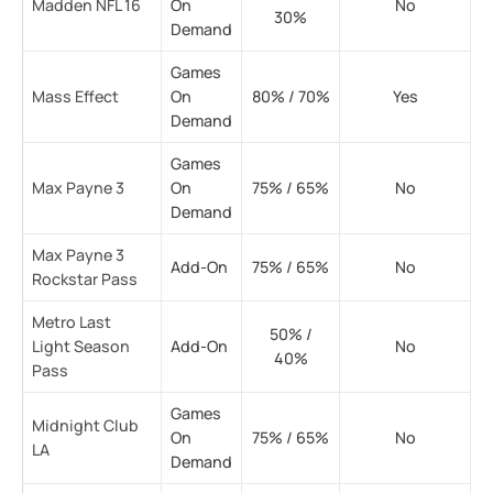
Madden NFL 16
On
No
30%
Demand
Games
Mass Effect
On
80% / 70%
Yes
Demand
Games
Max Payne 3
On
75% / 65%
No
Demand
Max Payne 3
Add-On
75% / 65%
No
Rockstar Pass
Metro Last
50% /
Light Season
Add-On
No
40%
Pass
Games
Midnight Club
On
75% / 65%
No
LA
Demand