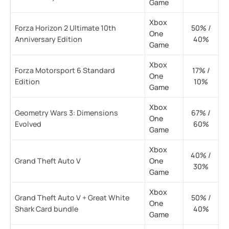
Game
Xbox
Forza Horizon 2 Ultimate 10th
50% /
One
Anniversary Edition
40%
Game
Xbox
Forza Motorsport 6 Standard
17% /
One
Edition
10%
Game
Xbox
Geometry Wars 3: Dimensions
67% /
One
Evolved
60%
Game
Xbox
40% /
Grand Theft Auto V
One
30%
Game
Xbox
Grand Theft Auto V + Great White
50% /
One
Shark Card bundle
40%
Game