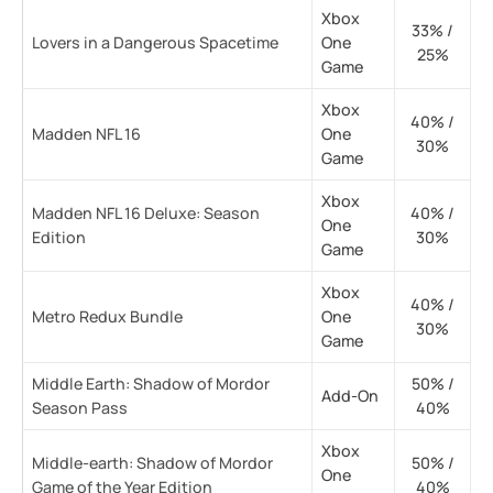
Xbox
33% /
Lovers in a Dangerous Spacetime
One
25%
Game
Xbox
40% /
Madden NFL 16
One
30%
Game
Xbox
Madden NFL 16 Deluxe: Season
40% /
One
Edition
30%
Game
Xbox
40% /
Metro Redux Bundle
One
30%
Game
Middle Earth: Shadow of Mordor
50% /
Add-On
Season Pass
40%
Xbox
Middle-earth: Shadow of Mordor
50% /
One
Game of the Year Edition
40%