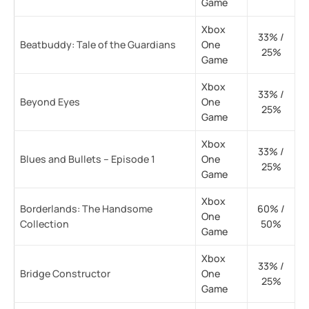
Game
Xbox
33% /
Beatbuddy: Tale of the Guardians
One
25%
Game
Xbox
33% /
Beyond Eyes
One
25%
Game
Xbox
33% /
Blues and Bullets – Episode 1
One
25%
Game
Xbox
Borderlands: The Handsome
60% /
One
Collection
50%
Game
Xbox
33% /
Bridge Constructor
One
25%
Game