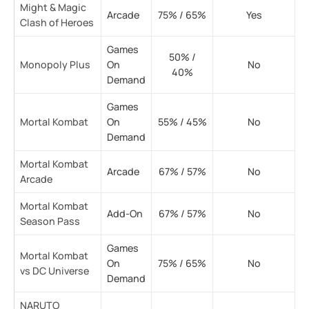
Might & Magic
Arcade
75% / 65%
Yes
Clash of Heroes
Games
50% /
Monopoly Plus
On
No
40%
Demand
Games
Mortal Kombat
On
55% / 45%
No
Demand
Mortal Kombat
Arcade
67% / 57%
No
Arcade
Mortal Kombat
Add-On
67% / 57%
No
Season Pass
Games
Mortal Kombat
On
75% / 65%
No
vs DC Universe
Demand
NARUTO