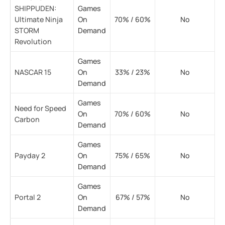
SHIPPUDEN:
Games
Ultimate Ninja
On
70% / 60%
No
STORM
Demand
Revolution
Games
NASCAR 15
On
33% / 23%
No
Demand
Games
Need for Speed
On
70% / 60%
No
Carbon
Demand
Games
Payday 2
On
75% / 65%
No
Demand
Games
Portal 2
On
67% / 57%
No
Demand