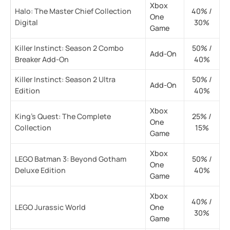
Xbox
Halo: The Master Chief Collection
40% /
One
Digital
30%
Game
Killer Instinct: Season 2 Combo
50% /
Add-On
Breaker Add-On
40%
Killer Instinct: Season 2 Ultra
50% /
Add-On
Edition
40%
Xbox
King’s Quest: The Complete
25% /
One
Collection
15%
Game
Xbox
LEGO Batman 3: Beyond Gotham
50% /
One
Deluxe Edition
40%
Game
Xbox
40% /
LEGO Jurassic World
One
30%
Game