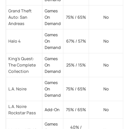
Grand Theft
Games
Auto: San
On
75% / 65%
No
Andreas
Demand
Games
Halo 4
On
67% / 57%
No
Demand
King’s Quest:
Games
The Complete
On
25% / 15%
No
Collection
Demand
Games
L.A. Noire
On
75% / 65%
No
Demand
L.A. Noire
Add-On
75% / 65%
No
Rockstar Pass
Games
40% /