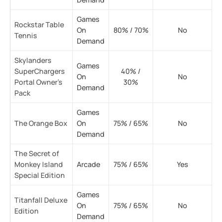
Games
Rockstar Table
On
80% / 70%
No
Tennis
Demand
Skylanders
Games
SuperChargers
40% /
On
No
Portal Owner’s
30%
Demand
Pack
Games
The Orange Box
On
75% / 65%
No
Demand
The Secret of
Monkey Island
Arcade
75% / 65%
Yes
Special Edition
Games
Titanfall Deluxe
On
75% / 65%
No
Edition
Demand