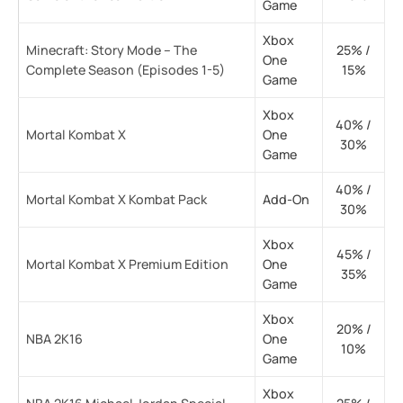
Game
Xbox
Minecraft: Story Mode – The
25% /
One
Complete Season (Episodes 1-5)
15%
Game
Xbox
40% /
Mortal Kombat X
One
30%
Game
40% /
Mortal Kombat X Kombat Pack
Add-On
30%
Xbox
45% /
Mortal Kombat X Premium Edition
One
35%
Game
Xbox
20% /
NBA 2K16
One
10%
Game
Xbox