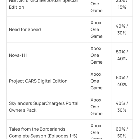
NBA 2K16 Michael Jordan Special
25% /
One
Edition
15%
Game
Xbox
40% /
Need for Speed
One
30%
Game
Xbox
50% /
Nova-111
One
40%
Game
Xbox
50% /
Project CARS Digital Edition
One
40%
Game
Xbox
Skylanders SuperChargers Portal
40% /
One
Owner’s Pack
30%
Game
Xbox
Tales from the Borderlands
60% /
One
Complete Season (Episodes 1-5)
50%