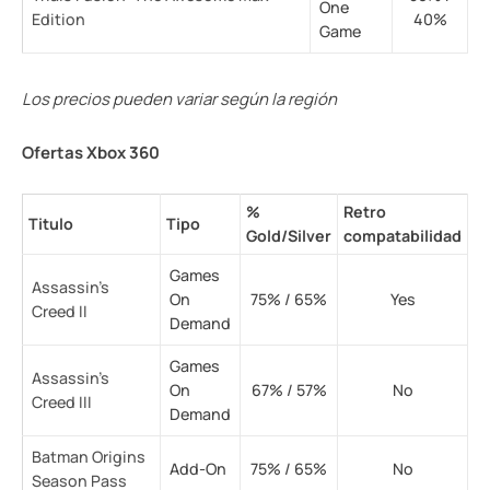
One
Edition
40%
Game
Los precios pueden variar según la región
Ofertas Xbox 360
%
Retro
Titulo
Tipo
Gold/Silver
compatabilidad
Games
Assassin’s
On
75% / 65%
Yes
Creed II
Demand
Games
Assassin’s
On
67% / 57%
No
Creed III
Demand
Batman Origins
Add-On
75% / 65%
No
Season Pass