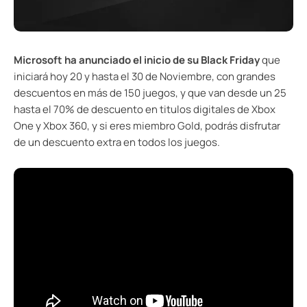
Microsoft ha anunciado el inicio de su Black Friday
que
iniciará hoy 20 y hasta el 30 de Noviembre, con grandes
descuentos en más de 150 juegos, y que van desde un 25
hasta el 70% de descuento en titulos digitales de Xbox
One y Xbox 360, y si eres miembro Gold, podrás disfrutar
de un descuento extra en todos los juegos.