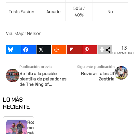
50% /
Trials Fusion
Arcade
No
40%
Via:
Major Nelson
13
COMPARTIDO
Publicación previa
Siguiente publicación
Se filtra la posible
Review: Tales Of
plantilla de peleadores
Zestiria
de The King of
Fighters XIV
LO MÁS
RECIENTE
Rockstar
mostrará
más de