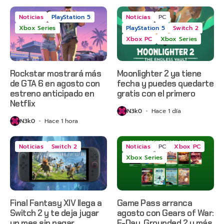
Noticias
PlayStation 5
Noticias
PC
Xbox Series
PlayStation 5
Switch 2
Xbox PC
Xbox Series
Rockstar mostrará más
Moonlighter 2 ya tiene
de GTA 6 en agosto con
fecha y puedes quedarte
estreno anticipado en
gratis con el primero
Netflix
N3k0
Hace 1 día
N3k0
Hace 1 hora
Noticias
Switch 2
Noticias
PC
Xbox PC
Xbox Series
Final Fantasy XIV llega a
Game Pass arranca
Switch 2 y te deja jugar
agosto con Gears of War:
un mes sin pagar
E-Day, Grounded 2 y más