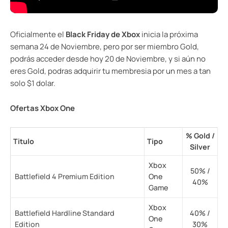
Oficialmente el
Black Friday de Xbox
inicia la próxima
semana 24 de Noviembre, pero por ser miembro Gold,
podrás acceder desde hoy 20 de Noviembre, y si aún no
eres Gold, podras adquirir tu membresia por un mes a tan
solo $1 dolar.
Ofertas Xbox One
% Gold /
Titulo
Tipo
Silver
Xbox
50% /
Battlefield 4 Premium Edition
One
40%
Game
Xbox
Battlefield Hardline Standard
40% /
One
Edition
30%