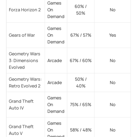
Games
60% /
Forza Horizon 2
On
No
50%
Demand
Games
Gears of War
On
67% / 57%
Yes
Demand
Geometry Wars
3: Dimensions
Arcade
67% / 60%
No
Evolved
Geometry Wars:
50% /
Arcade
No
Retro Evolved 2
40%
Games
Grand Theft
On
75% / 65%
No
Auto IV
Demand
Games
Grand Theft
On
58% / 48%
No
Auto V
Demand