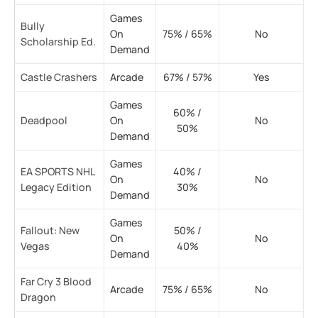
Games
Bully
On
75% / 65%
No
Scholarship Ed.
Demand
Castle Crashers
Arcade
67% / 57%
Yes
Games
60% /
Deadpool
On
No
50%
Demand
Games
EA SPORTS NHL
40% /
On
No
Legacy Edition
30%
Demand
Games
Fallout: New
50% /
On
No
Vegas
40%
Demand
Far Cry 3 Blood
Arcade
75% / 65%
No
Dragon