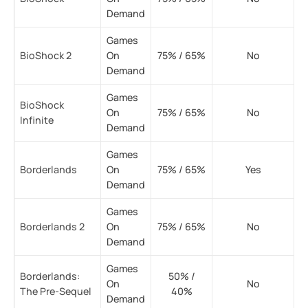
Demand
Games
BioShock 2
On
75% / 65%
No
Demand
Games
BioShock
On
75% / 65%
No
Infinite
Demand
Games
Borderlands
On
75% / 65%
Yes
Demand
Games
Borderlands 2
On
75% / 65%
No
Demand
Games
Borderlands:
50% /
On
No
The Pre-Sequel
40%
Demand