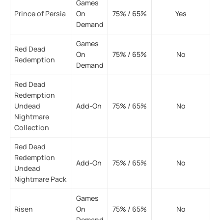
Games
Prince of Persia
On
75% / 65%
Yes
Demand
Games
Red Dead
On
75% / 65%
No
Redemption
Demand
Red Dead
Redemption
Undead
Add-On
75% / 65%
No
Nightmare
Collection
Red Dead
Redemption
Add-On
75% / 65%
No
Undead
Nightmare Pack
Games
Risen
On
75% / 65%
No
Demand