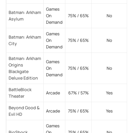
Games
Batman: Arkham
On
75% / 65%
No
Asylum
Demand
Games
Batman: Arkham
On
75% / 65%
No
City
Demand
Batman: Arkham
Games
Origins
On
75% / 65%
No
Blackgate
Demand
Deluxe Edition
BattleBlock
Arcade
67% / 57%
Yes
Theater
Beyond Good &
Arcade
75% / 65%
Yes
Evil HD
Games
BioShock
On
75% / 65%
No