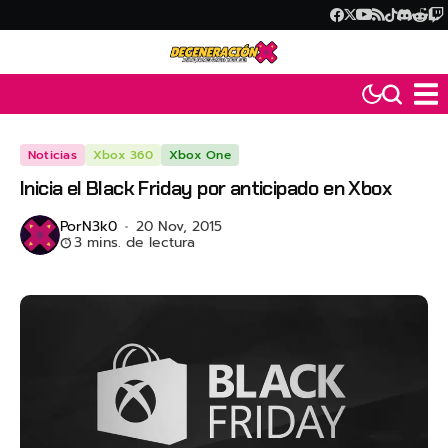
Noticias
Xbox 360
Xbox One
Inicia el Black Friday por anticipado en Xbox
Por
N3k0
20 Nov, 2015
3 mins. de lectura