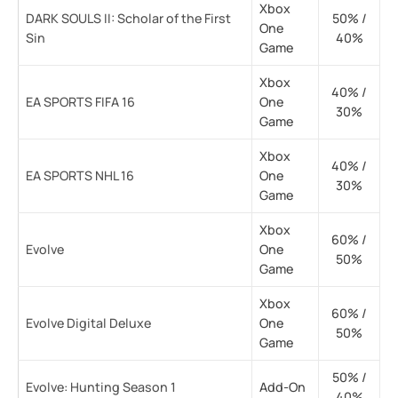
Xbox
DARK SOULS II: Scholar of the First
50% /
One
Sin
40%
Game
Xbox
40% /
EA SPORTS FIFA 16
One
30%
Game
Xbox
40% /
EA SPORTS NHL 16
One
30%
Game
Xbox
60% /
Evolve
One
50%
Game
Xbox
60% /
Evolve Digital Deluxe
One
50%
Game
50% /
Evolve: Hunting Season 1
Add-On
40%