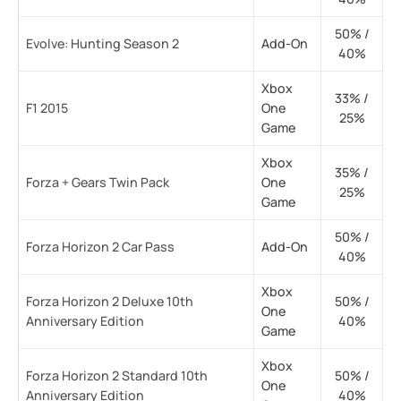
50% /
Evolve: Hunting Season 2
Add-On
40%
Xbox
33% /
F1 2015
One
25%
Game
Xbox
35% /
Forza + Gears Twin Pack
One
25%
Game
50% /
Forza Horizon 2 Car Pass
Add-On
40%
Xbox
Forza Horizon 2 Deluxe 10th
50% /
One
Anniversary Edition
40%
Game
Xbox
Forza Horizon 2 Standard 10th
50% /
One
Anniversary Edition
40%