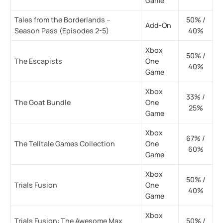
Game
Tales from the Borderlands –
50% /
Add-On
Season Pass (Episodes 2-5)
40%
Xbox
50% /
The Escapists
One
40%
Game
Xbox
33% /
The Goat Bundle
One
25%
Game
Xbox
67% /
The Telltale Games Collection
One
60%
Game
Xbox
50% /
Trials Fusion
One
40%
Game
Xbox
Trials Fusion: The Awesome Max
50% /